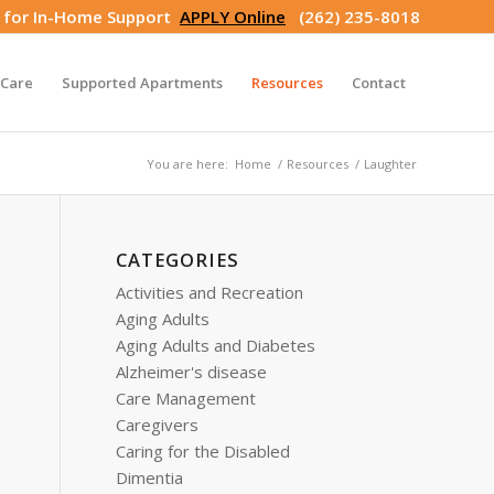
s for In-Home Support
APPLY Online
(262) 235-8018
Care
Supported Apartments
Resources
Contact
You are here:
Home
/
Resources
/
Laughter
CATEGORIES
Activities and Recreation
Aging Adults
Aging Adults and Diabetes
Alzheimer's disease
Care Management
Caregivers
Caring for the Disabled
Dimentia