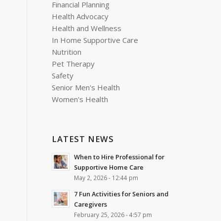
Financial Planning
Health Advocacy
Health and Wellness
In Home Supportive Care
Nutrition
Pet Therapy
Safety
Senior Men's Health
Women's Health
LATEST NEWS
When to Hire Professional for
Supportive Home Care
May 2, 2026 - 12:44 pm
7 Fun Activities for Seniors and
Caregivers
February 25, 2026 - 4:57 pm