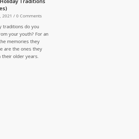
 Holiday Traditions
es)
, 2021
/
0 Comments
y traditions do you
om your youth? For an
 the memories they
e are the ones they
their older years.