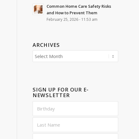
Common Home Care Safety Risks
and How to Prevent Them
February 25, 2026 - 11:53 am
ARCHIVES
SIGN UP FOR OUR E-
NEWSLETTER