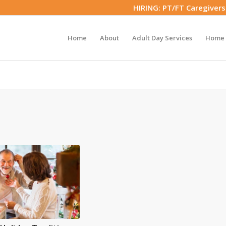
HIRING: PT/FT Caregiver
Home
About
Adult Day Services
Home 