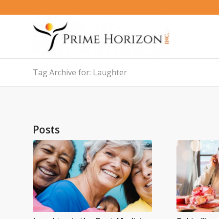
Tag Archive for: Laughter
Posts