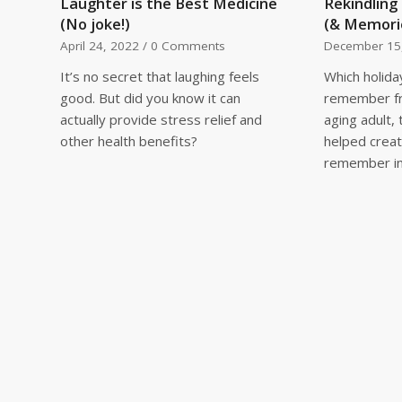
Laughter is the Best Medicine
Rekindling
(No joke!)
(& Memori
April 24, 2022
/
0 Comments
December 15
It’s no secret that laughing feels
Which holida
good. But did you know it can
remember fr
actually provide stress relief and
aging adult,
other health benefits?
helped creat
remember in 